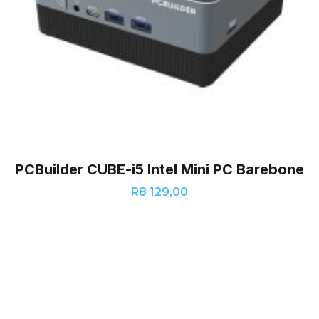
PCBuilder CUBE-i5 Intel Mini PC Barebone
R
8 129,00