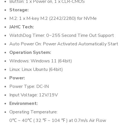
Button: 1 x Power on, 1 x CLR-CMOS
Storage:
M.2: 1 x M-key M.2 (2242/2280) for NVMe
JAHC Tech:
WatchDog Timer: 0~255 Second Time Out Support
Auto Power On: Power Activated Automatically Start
Operation System:
Windows: Windows 11 (64bit)
Linux: Linux Ubuntu (64bit)
Power:
Power Type: DC-IN
Input Voltage: 12V/19V
Environment:
Operating Temperature:
0℃ ~ 40℃ ( 32 ℉ ~ 104 ℉ ) at 0.7m/s Air Flow