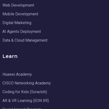
Web Development
Mobile Development
Digital Marketing
AI Agents Deployment
Data & Cloud Management
Learn
Huawei Academy
CISCO Networking Academy
Coding for Kids (Scractch)
AR & VR Learning (EON XR)