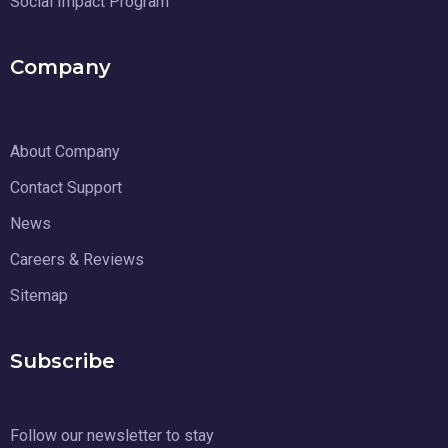
Social Impact Program
Company
About Company
Contact Support
News
Careers & Reviews
Sitemap
Subscribe
Follow our newsletter to stay