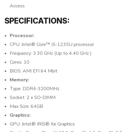
Access
SPECIFICATIONS:
Processor:
CPU: Intel® Core™ i5-1235U processor
Frequency: 3.30 GHz (Up to 4.40 GHz )
Cores: 10
BIOS: AMI EFI 64 Mbit
Memory:
Type: DDR4-3200MHz
Socket: 2 x SO-DIMM
Max Size: 64GB
Graphics:
GPU: Intel® IRIS® Xe Graphics