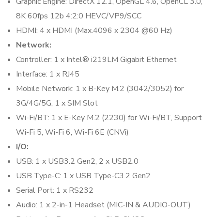
Graphic Engine: DirectX 12.1, OpenGL 4.6, OpenCL 3.0,
8K 60fps 12b 4:2:0 HEVC/VP9/SCC
HDMI: 4 x HDMI (Max.4096 x 2304 @60 Hz)
Network:
Controller: 1 x Intel® i219LM Gigabit Ethernet
Interface: 1 x RJ45
Mobile Network: 1 x B-Key M.2 (3042/3052) for
3G/4G/5G, 1 x SIM Slot
Wi-Fi/BT: 1 x E-Key M.2 (2230) for Wi-Fi/BT, Support
Wi-Fi 5, Wi-Fi 6, Wi-Fi 6E (CNVi)
I/O:
USB: 1 x USB3.2 Gen2, 2 x USB2.0
USB Type-C: 1 x USB Type-C3.2 Gen2
Serial Port: 1 x RS232
Audio: 1 x 2-in-1 Headset (MIC-IN & AUDIO-OUT)