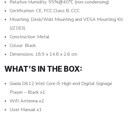
Relative Humidity: 95%@40℃ (non-condensing)
Certification: CE, FCC Class B, CCC
Mounting: Desk/Wall Mounting and VESA Mounting Kit
(JZ183)
Construction: Metal
Colour: Black
Dimensions: 18.9 x 14.8 x 2.6 cm
WHAT’S IN THE BOX:
Giada D612 Intel Core i5 High-end Digital Signage
Player – Black x1
WiFi Antenna x2
User Manual x1