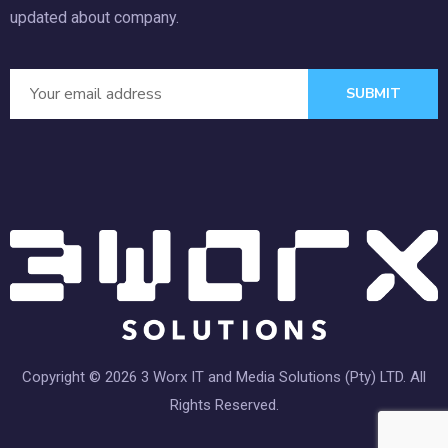
updated about company.
SUBMIT
Copyright © 2026 3 Worx IT and Media Solutions (Pty) LTD. All
Rights Reserved.