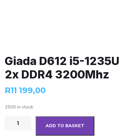
Giada D612 i5-1235U
2x DDR4 3200Mhz
R
11 199,00
2500 in stock
ADD TO BASKET