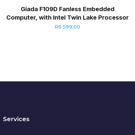
Giada F109D Fanless Embedded
Computer, with Intel Twin Lake Processor
R
6 599,00
Services