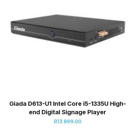
Giada D613-U1 Intel Core i5-1335U High-
end Digital Signage Player
R
13 899,00