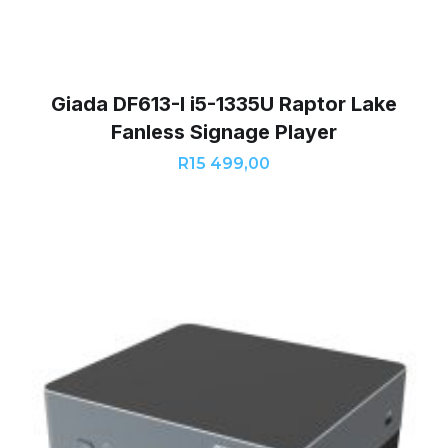
Giada DF613-I i5-1335U Raptor Lake
Fanless Signage Player
R
15 499,00