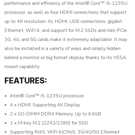
performance and efficiency of the Intel® Core™ i5-1235U
processor, as well as four HDMI connections that support
up to 4K resolution. Its HDMI, USB connections, gigabit
Ethernet, WiFi 6, and support for M.2 SSDs and mini-PCIe
3G, 4G, and 5G cards make it extremely adaptable. It may
also be installed in a variety of ways and simply hidden
behind a monitor or big format display thanks to its VESA
mount capability.
FEATURES:
Intel® Core™ i5-1235U processor
4 x HDMI, Supporting 4K Display
2 x SO-DIMM DDR4 Memory, Up to 64GB
1 x M-key M.2 (2242/2280) for SSD
Supporting RJ45, WiFi 6(CNVi), 3G/4G/5G Ethernet