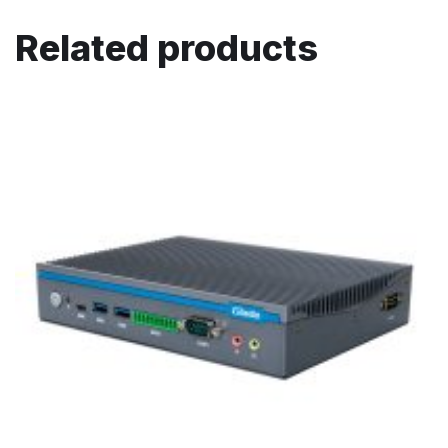
Related products