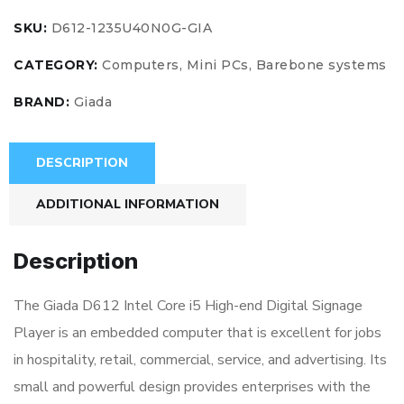
SKU:
D612-1235U40N0G-GIA
CATEGORY:
Computers, Mini PCs, Barebone systems
BRAND:
Giada
DESCRIPTION
ADDITIONAL INFORMATION
Description
The Giada D612 Intel Core i5 High-end Digital Signage
Player is an embedded computer that is excellent for jobs
in hospitality, retail, commercial, service, and advertising. Its
small and powerful design provides enterprises with the