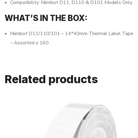
Compatibility: Niimbot D11, D110 & D101 Models Only
WHAT’S IN THE BOX:
Niimbot D11/110/101 – 14*40mm Thermal Label Tape
– Assorted x 160
Related products