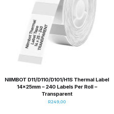
NIIMBOT D11/D110/D101/H1S Thermal Label
14x25mm – 240 Labels Per Roll –
Transparent
R
249,00