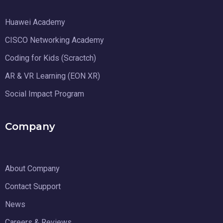
Huawei Academy
CISCO Networking Academy
Coding for Kids (Scractch)
AR & VR Learning (EON XR)
Social Impact Program
Company
About Company
Contact Support
News
Careers & Reviews