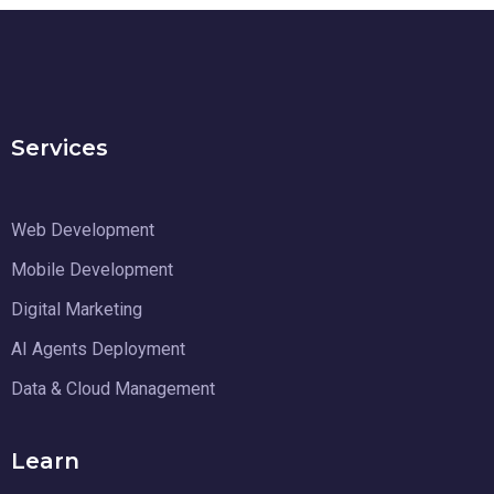
Services
Web Development
Mobile Development
Digital Marketing
AI Agents Deployment
Data & Cloud Management
Learn