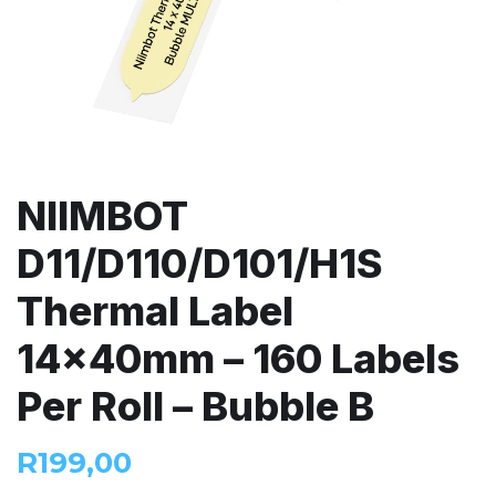
NIIMBOT
D11/D110/D101/H1S
Thermal Label
14x40mm – 160 Labels
Per Roll – Bubble B
R
199,00