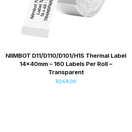
NIIMBOT D11/D110/D101/H1S Thermal Label
14x40mm – 160 Labels Per Roll –
Transparent
R
249,00