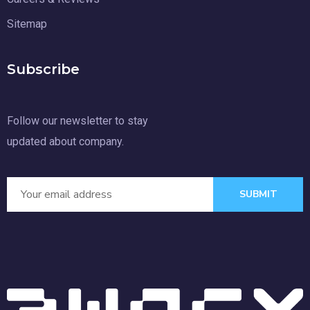
Sitemap
Subscribe
Follow our newsletter to stay
updated about company.
SUBMIT