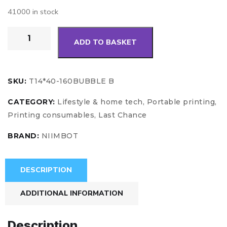
41000 in stock
ADD TO BASKET
SKU:
T14*40-160BUBBLE B
CATEGORY:
Lifestyle & home tech, Portable printing,
Printing consumables, Last Chance
BRAND:
NIIMBOT
DESCRIPTION
ADDITIONAL INFORMATION
Description