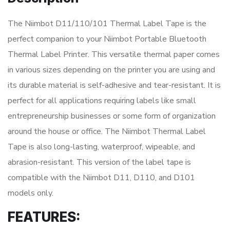
The Niimbot D11/110/101 Thermal Label Tape is the
perfect companion to your Niimbot Portable Bluetooth
Thermal Label Printer. This versatile thermal paper comes
in various sizes depending on the printer you are using and
its durable material is self-adhesive and tear-resistant. It is
perfect for all applications requiring labels like small
entrepreneurship businesses or some form of organization
around the house or office. The Niimbot Thermal Label
Tape is also long-lasting, waterproof, wipeable, and
abrasion-resistant. This version of the label tape is
compatible with the Niimbot D11, D110, and D101
models only.
FEATURES: