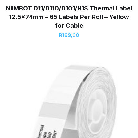
NIIMBOT D11/D110/D101/H1S Thermal Label
12.5x74mm – 65 Labels Per Roll – Yellow
for Cable
R
199,00