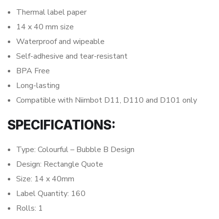
Thermal label paper
14 x 40 mm size
Waterproof and wipeable
Self-adhesive and tear-resistant
BPA Free
Long-lasting
Compatible with Niimbot D11, D110 and D101 only
SPECIFICATIONS:
Type: Colourful – Bubble B Design
Design: Rectangle Quote
Size: 14 x 40mm
Label Quantity: 160
Rolls: 1