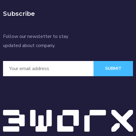
Subscribe
Follow our newsletter to stay
updated about company.
SUBMIT