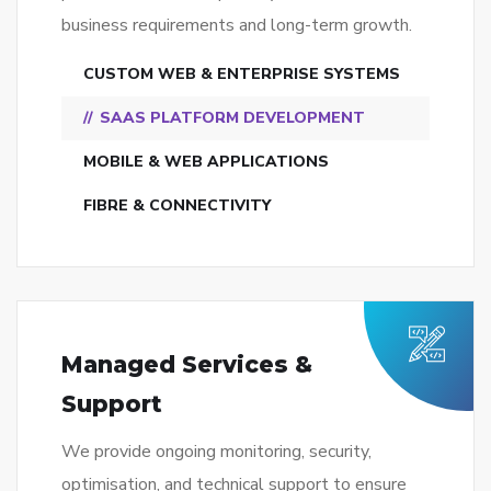
business requirements and long-term growth.
CUSTOM WEB & ENTERPRISE SYSTEMS
SAAS PLATFORM DEVELOPMENT
MOBILE & WEB APPLICATIONS
FIBRE & CONNECTIVITY
Managed Services &
Support
We provide ongoing monitoring, security,
optimisation, and technical support to ensure