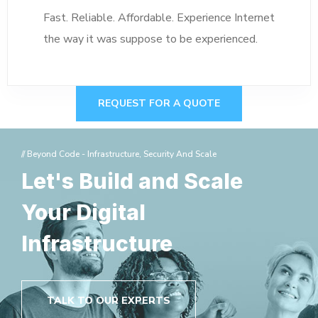
Fast. Reliable. Affordable. Experience Internet
the way it was suppose to be experienced.
REQUEST FOR A QUOTE
// Beyond Code - Infrastructure, Security And Scale
Let's Build and Scale
Your Digital
Infrastructure
TALK TO OUR EXPERTS