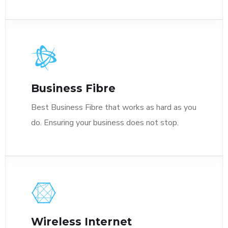
Business Fibre
Best Business Fibre that works as hard as you
do. Ensuring your business does not stop.
Wireless Internet