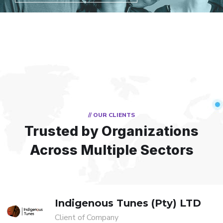
// OUR CLIENTS
Trusted by Organizations
Across Multiple Sectors
Indigenous Tunes (Pty) LTD
Client of Company