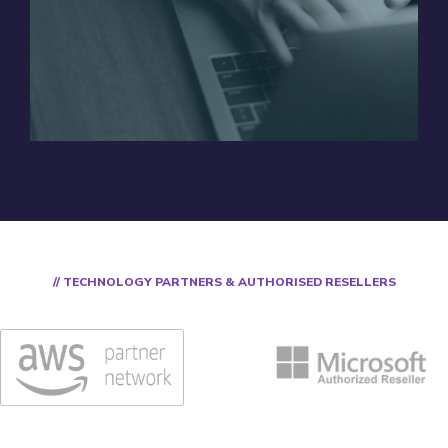
// TECHNOLOGY PARTNERS & AUTHORISED RESELLERS​