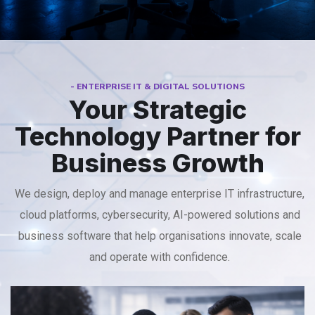
- ENTERPRISE IT & DIGITAL SOLUTIONS
Your Strategic
Technology Partner for
Business Growth
We design, deploy and manage enterprise IT infrastructure,
cloud platforms, cybersecurity, AI-powered solutions and
business software that help organisations innovate, scale
and operate with confidence.