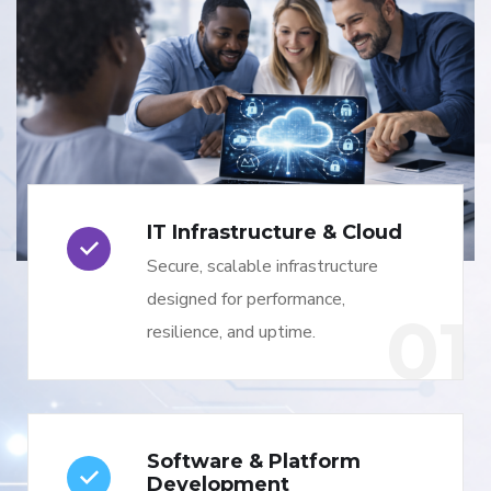
IT Infrastructure & Cloud
Secure, scalable infrastructure
designed for performance,
01
resilience, and uptime.
Software & Platform
Development