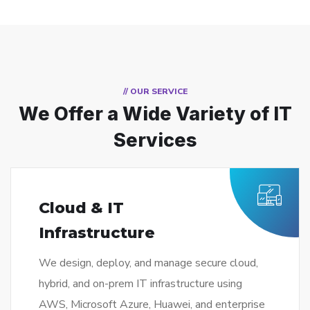
// OUR SERVICE
We Offer a Wide
Variety of IT
Services
Cloud & IT
Infrastructure
We design, deploy, and manage secure cloud,
hybrid, and on-prem IT infrastructure using
AWS, Microsoft Azure, Huawei, and enterprise