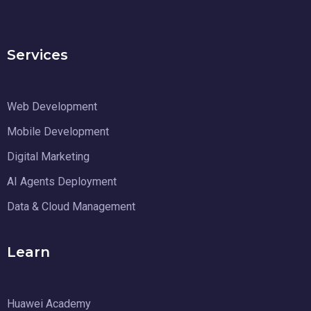
Services
Web Development
Mobile Development
Digital Marketing
AI Agents Deployment
Data & Cloud Management
Learn
Huawei Academy