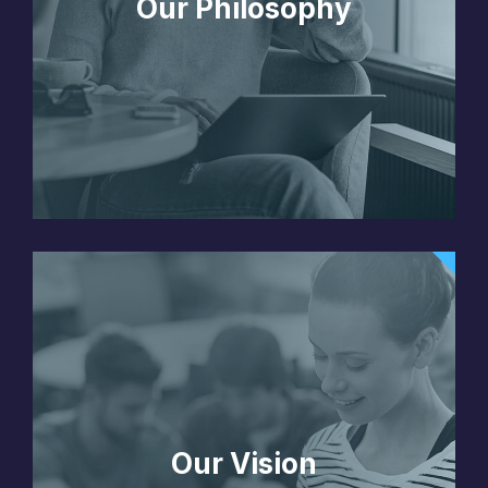
Our Philosophy
Our Vision