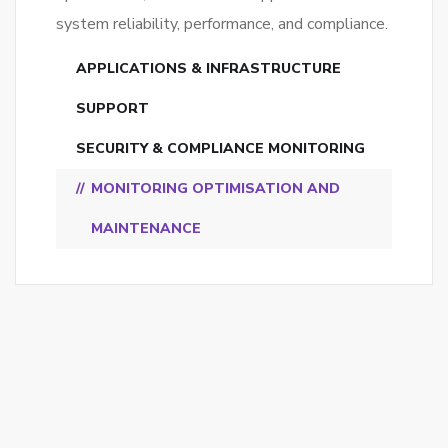
system reliability, performance, and compliance.
APPLICATIONS & INFRASTRUCTURE
SUPPORT
SECURITY & COMPLIANCE MONITORING
MONITORING OPTIMISATION AND
MAINTENANCE