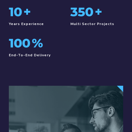
10
+
350
+
Years Experience
Multi Sector Projects
100
%
End-To-End Delivery