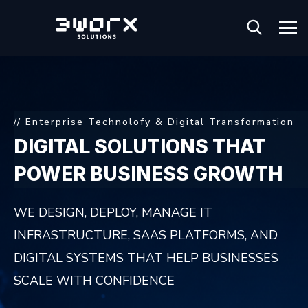
// Enterprise Technolofy & Digital Transformation
DIGITAL SOLUTIONS
THAT
POWER BUSINESS
GROWTH
WE DESIGN, DEPLOY, MANAGE IT
INFRASTRUCTURE, SAAS PLATFORMS,
AND
DIGITAL SYSTEMS THAT HELP BUSINESSES
SCALE WITH CONFIDENCE