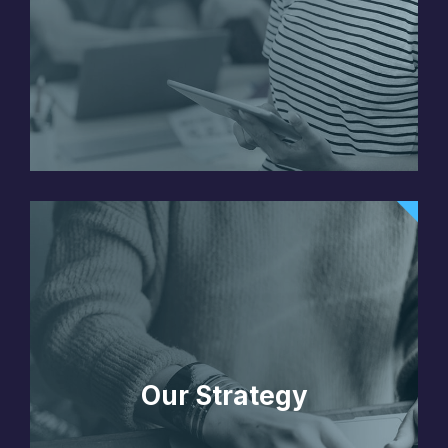
Our Strategy