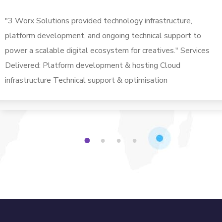
"3 Worx Solutions provided technology infrastructure,
platform development, and ongoing technical support to
power a scalable digital ecosystem for creatives." Services
Delivered: Platform development & hosting Cloud
infrastructure Technical support & optimisation
1
2
3
4