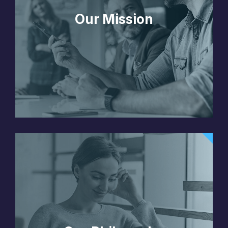
Our Mission