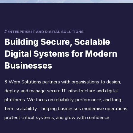
// ENTERPRISE IT AND DIGITAL SOLUTIONS
Building Secure, Scalable
Digital Systems for Modern
Businesses
3 Worx Solutions partners with organisations to design,
deploy, and manage secure IT infrastructure and digital
platforms. We focus on reliability, performance, and long-
term scalability—helping businesses modernise operations,
protect critical systems, and grow with confidence.