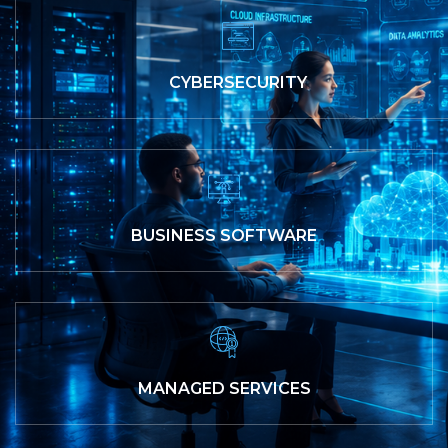
CYBERSECURITY
BUSINESS SOFTWARE
MANAGED SERVICES