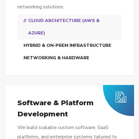
networking solutions.
CLOUD ARCHITECTURE (AWS &
AZURE)
HYBRID & ON-PREM INFRASTRUCTURE
NETWORKING & HARDWARE
Software & Platform
Development
We build scalable custom software, SaaS
platforms, and enterprise systems tailored to