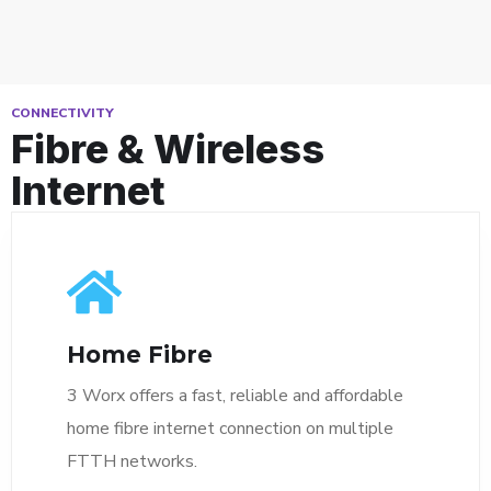
CONNECTIVITY
Fibre & Wireless
Internet
Home Fibre
3 Worx offers a fast, reliable and affordable
home fibre internet connection on multiple
FTTH networks.