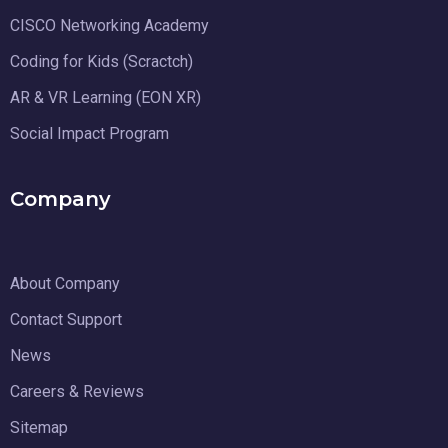
CISCO Networking Academy
Coding for Kids (Scractch)
AR & VR Learning (EON XR)
Social Impact Program
Company
About Company
Contact Support
News
Careers & Reviews
Sitemap