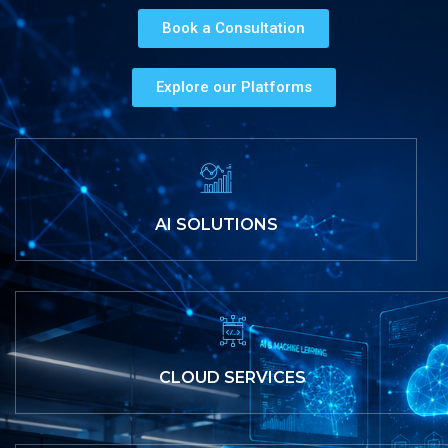
Book a Consultation
Explore our Platforms
AI SOLUTIONS
CLOUD SERVICES