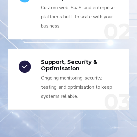
Custom web, SaaS, and enterprise
platforms built to scale with your
02
business.
Support, Security &
Optimisation
Ongoing monitoring, security,
testing, and optimisation to keep
03
systems reliable.