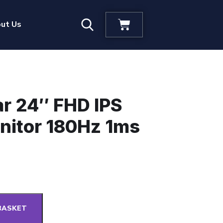
ut Us
ar 24″ FHD IPS
nitor 180Hz 1ms
BASKET