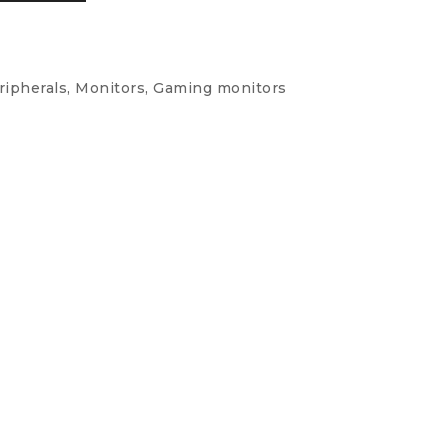
ipherals, Monitors, Gaming monitors