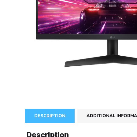
DESCRIPTION
ADDITIONAL INFORM
Description