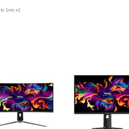
0Hz 1ms x1