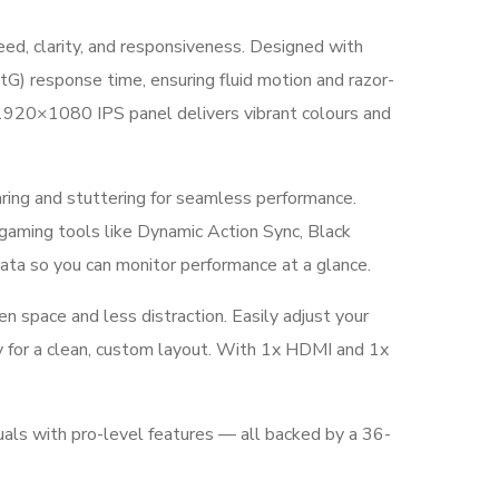
, clarity, and responsiveness. Designed with
tG) response time, ensuring fluid motion and razor-
D 1920×1080 IPS panel delivers vibrant colours and
ng and stuttering for seamless performance.
 gaming tools like Dynamic Action Sync, Black
data so you can monitor performance at a glance.
n space and less distraction. Easily adjust your
y for a clean, custom layout. With 1x HDMI and 1x
als with pro-level features — all backed by a 36-