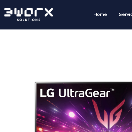
Home
Servi