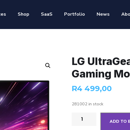
ces
Shop
SaaS
Portfolio
News
Abo
LG UltraGe
Gaming Mo
R
4 499,00
281002 in stock
ADD TO 