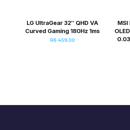
LG UltraGear 32″ QHD VA
MSI
Curved Gaming 180Hz 1ms
OLED
0.0
R
6 459,00