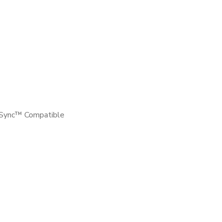
-Sync™ Compatible