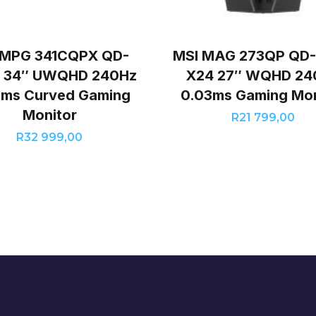
 MPG 341CQPX QD-
MSI MAG 273QP QD
 34″ UWQHD 240Hz
X24 27″ WQHD 24
3ms Curved Gaming
0.03ms Gaming Mon
Monitor
R
21 799,00
R
32 999,00