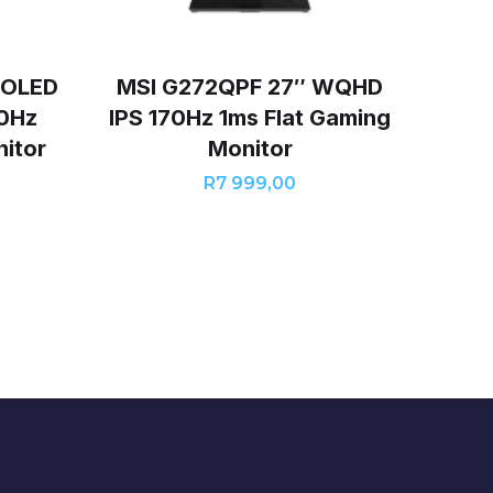
-OLED
MSI G272QPF 27″ WQHD
0Hz
IPS 170Hz 1ms Flat Gaming
itor
Monitor
R
7 999,00