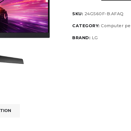
SKU:
24GS60F-B.AFAQ
CATEGORY:
Computer per
BRAND:
LG
ATION