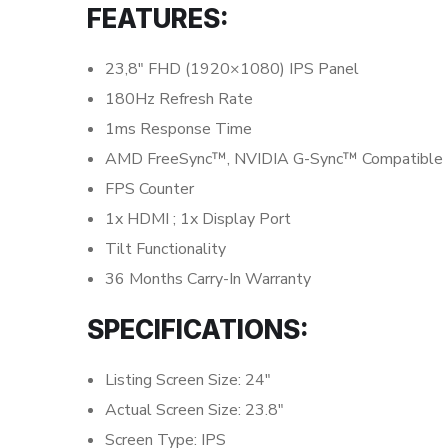
FEATURES:
23,8″ FHD (1920×1080) IPS Panel
180Hz Refresh Rate
1ms Response Time
AMD FreeSync™, NVIDIA G-Sync™ Compatible
FPS Counter
1x HDMI ; 1x Display Port
Tilt Functionality
36 Months Carry-In Warranty
SPECIFICATIONS:
Listing Screen Size: 24″
Actual Screen Size: 23.8″
Screen Type: IPS