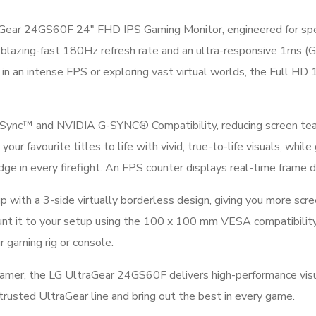
Gear 24GS60F 24″ FHD IPS Gaming Monitor, engineered for speed
 blazing-fast 180Hz refresh rate and an ultra-responsive 1ms (G
 in an intense FPS or exploring vast virtual worlds, the Full H
ync™ and NVIDIA G-SYNC® Compatibility, reducing screen teari
favourite titles to life with vivid, true-to-life visuals, while
edge in every firefight. An FPS counter displays real-time frame 
ith a 3-side virtually borderless design, giving you more scree
ount it to your setup using the 100 x 100 mm VESA compatibilit
r gaming rig or console.
gamer, the LG UltraGear 24GS60F delivers high-performance visu
trusted UltraGear line and bring out the best in every game.