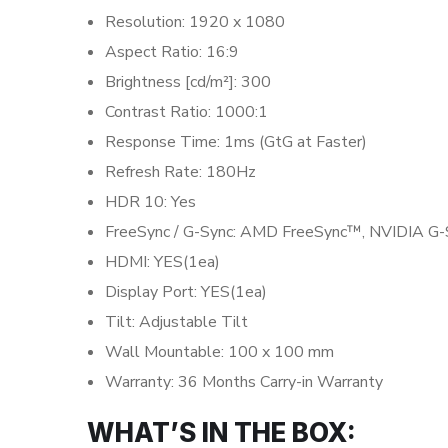
Resolution: 1920 x 1080
Aspect Ratio: 16:9
Brightness [cd/m²]: 300
Contrast Ratio: 1000:1
Response Time: 1ms (GtG at Faster)
Refresh Rate: 180Hz
HDR 10: Yes
FreeSync / G-Sync: AMD FreeSync™, NVIDIA G
HDMI: YES(1ea)
Display Port: YES(1ea)
Tilt: Adjustable Tilt
Wall Mountable: 100 x 100 mm
Warranty: 36 Months Carry-in Warranty
WHAT’S IN THE BOX: