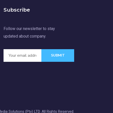
Subscribe
Follow our newsletter to stay
updated about company.
SUBMIT
dia Solutions (Pty) LTD. All Rights Reserved.