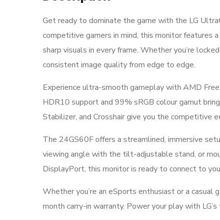
Get ready to dominate the game with the LG Ultra
competitive gamers in mind, this monitor features a
sharp visuals in every frame. Whether you’re locked
consistent image quality from edge to edge.
Experience ultra-smooth gameplay with AMD FreeS
HDR10 support and 99% sRGB colour gamut bring your 
Stabilizer, and Crosshair give you the competitive 
The 24GS60F offers a streamlined, immersive setup w
viewing angle with the tilt-adjustable stand, or m
DisplayPort, this monitor is ready to connect to you
Whether you’re an eSports enthusiast or a casual 
month carry-in warranty. Power your play with LG’s 