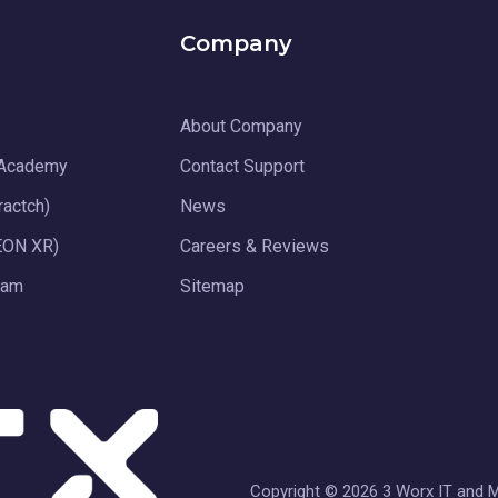
Company
About Company
 Academy
Contact Support
ractch)
News
EON XR)
Careers & Reviews
ram
Sitemap
Copyright © 2026 3 Worx IT and Me