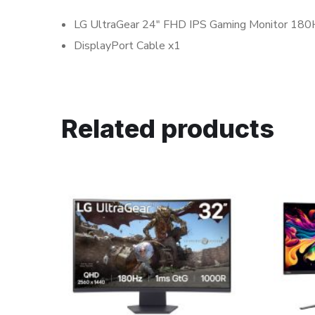
LG UltraGear 24″ FHD IPS Gaming Monitor 18
DisplayPort Cable x1
Related products