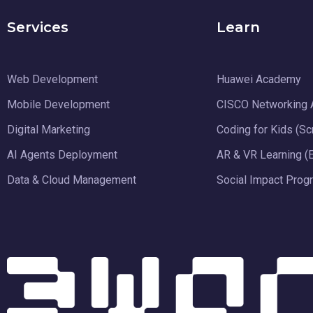
Services
Learn
Web Development
Huawei Academy
Mobile Development
CISCO Networking
Digital Marketing
Coding for Kids (Sc
AI Agents Deployment
AR & VR Learning (
Data & Cloud Management
Social Impact Prog