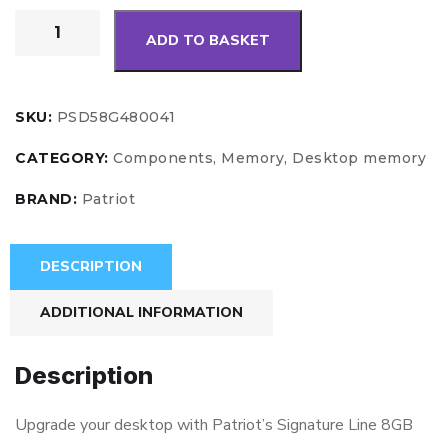
ADD TO BASKET
SKU:
PSD58G480041
CATEGORY:
Components, Memory, Desktop memory
BRAND:
Patriot
DESCRIPTION
ADDITIONAL INFORMATION
Description
Upgrade your desktop with Patriot’s Signature Line 8GB