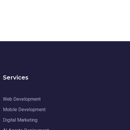
Services
Web Development
Mobile Development
Digital Marketing