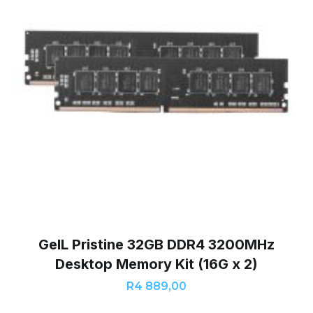
GeIL Pristine 32GB DDR4 3200MHz
Desktop Memory Kit (16G x 2)
R
4 889,00