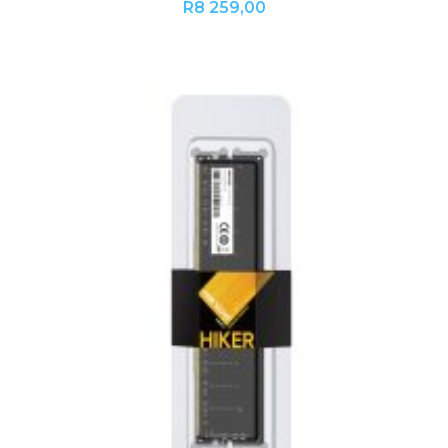
R
8 259,00