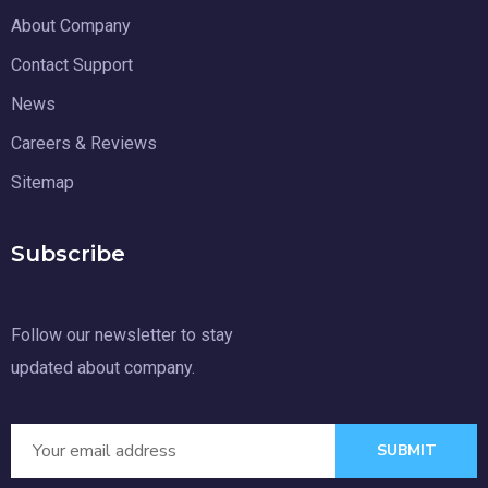
About Company
Contact Support
News
Careers & Reviews
Sitemap
Subscribe
Follow our newsletter to stay
updated about company.
SUBMIT