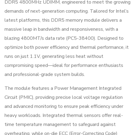
DDR5 4800MHz UDIMM, engineered to meet the growing
demands of next-generation computing. Tailored for Intel’s
latest platforms, this DDR5 memory module delivers a
massive leap in bandwidth and responsiveness, with a
blazing 4800MT/s data rate (PC5-38400). Designed to
optimize both power efficiency and thermal performance, it
runs on just 1.1V, generating less heat without
compromising speed—ideal for performance enthusiasts
and professional-grade system builds.
The module features a Power Management Integrated
Circuit (PMIC), providing precise local voltage regulation
and advanced monitoring to ensure peak efficiency under
heavy workloads. Integrated thermal sensors offer real-
time temperature management to safeguard against
overheating, while on-die ECC (Error-Correcting Code)