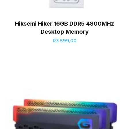
Hiksemi Hiker 16GB DDR5 4800MHz
Desktop Memory
R
3 599,00