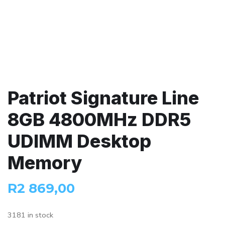
Patriot Signature Line
8GB 4800MHz DDR5
UDIMM Desktop
Memory
R
2 869,00
3181 in stock