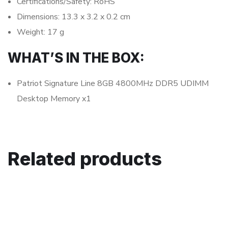
Certifications/Safety: RoHS
Dimensions: 13.3 x 3.2 x 0.2 cm
Weight: 17 g
WHAT’S IN THE BOX:
Patriot Signature Line 8GB 4800MHz DDR5 UDIMM
Desktop Memory x1
Related products