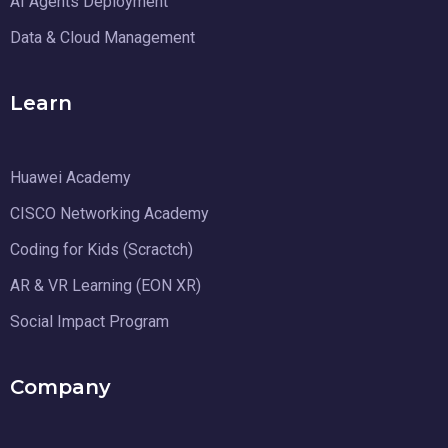
AI Agents Deployment
Data & Cloud Management
Learn
Huawei Academy
CISCO Networking Academy
Coding for Kids (Scractch)
AR & VR Learning (EON XR)
Social Impact Program
Company