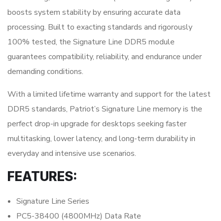
boosts system stability by ensuring accurate data
processing. Built to exacting standards and rigorously
100% tested, the Signature Line DDR5 module
guarantees compatibility, reliability, and endurance under
demanding conditions.
With a limited lifetime warranty and support for the latest
DDR5 standards, Patriot’s Signature Line memory is the
perfect drop-in upgrade for desktops seeking faster
multitasking, lower latency, and long-term durability in
everyday and intensive use scenarios.
FEATURES:
Signature Line Series
PC5-38400 (4800MHz) Data Rate