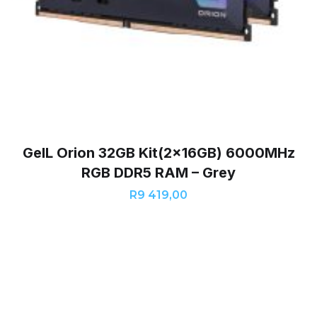
GeIL Orion 32GB Kit(2x16GB) 6000MHz
RGB DDR5 RAM – Grey
R
9 419,00