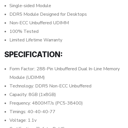
Single-sided Module
DDR5 Module Designed for Desktops
Non-ECC Unbuffered UDIMM
100% Tested
Limited Lifetime Warranty
SPECIFICATION:
Form Factor:: 288-Pin Unbuffered Dual In-Line Memory
Module (UDIMM)
Technology: DDR5 Non-ECC Unbuffered
Capacity: 8GB (1x8GB)
Frequency: 4800MT/s (PC5-38400)
Timings: 40-40-40-77
Voltage: 1.1v