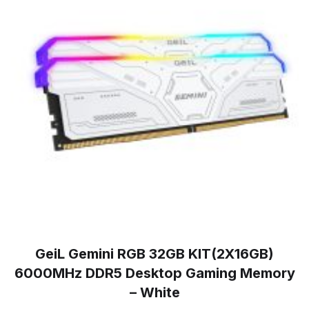
GeiL Gemini RGB 32GB KIT(2X16GB)
6000MHz DDR5 Desktop Gaming Memory
– White