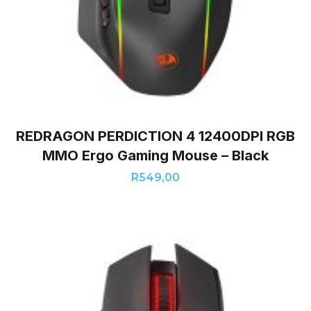
REDRAGON PERDICTION 4 12400DPI RGB
MMO Ergo Gaming Mouse – Black
R
549,00