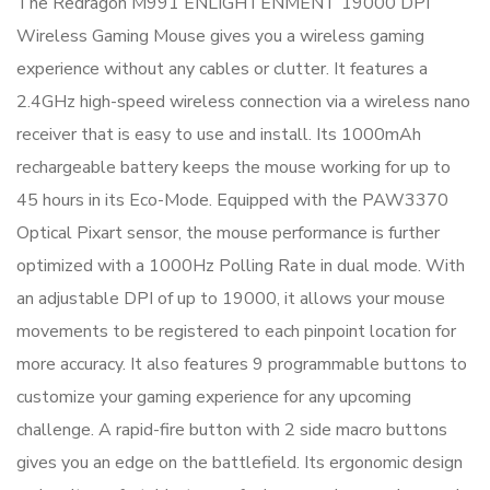
The Redragon M991 ENLIGHTENMENT 19000 DPI
Wireless Gaming Mouse gives you a wireless gaming
experience without any cables or clutter. It features a
2.4GHz high-speed wireless connection via a wireless nano
receiver that is easy to use and install. Its 1000mAh
rechargeable battery keeps the mouse working for up to
45 hours in its Eco-Mode. Equipped with the PAW3370
Optical Pixart sensor, the mouse performance is further
optimized with a 1000Hz Polling Rate in dual mode. With
an adjustable DPI of up to 19000, it allows your mouse
movements to be registered to each pinpoint location for
more accuracy. It also features 9 programmable buttons to
customize your gaming experience for any upcoming
challenge. A rapid-fire button with 2 side macro buttons
gives you an edge on the battlefield. Its ergonomic design