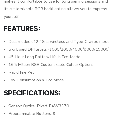
makes it comfortable to use for long gaming sessions and
its customizable RGB backlighting allows you to express
yourself.
FEATURES:
Dual modes of 2.4Ghz wireless and Type-C wired mode
5 onboard DPI levels (1000/2000/4000/8000/19000)
45-Hour Long Battery Life in Eco-Mode
16.8 Million RGB Customizable Colour Options
Rapid Fire Key
Low Consumption & Eco Mode
SPECIFICATIONS:
Sensor: Optical Pixart PAW3370
Programmable Buttons: 9