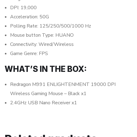
DPI: 19,000
Acceleration: 50G
Polling Rate: 125/250/500/1000 Hz
Mouse button Type: HUANO
Connectivity: Wired/Wireless
Game Genre: FPS
WHAT’S IN THE BOX:
Redragon M991 ENLIGHTENMENT 19000 DPI
Wireless Gaming Mouse – Black x1
2.4GHz USB Nano Receiver x1