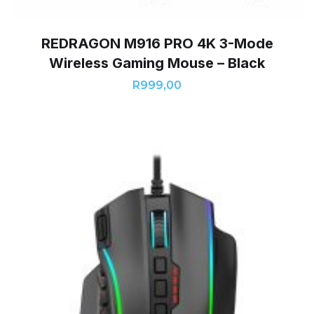
REDRAGON M916 PRO 4K 3-Mode
Wireless Gaming Mouse – Black
R
999,00