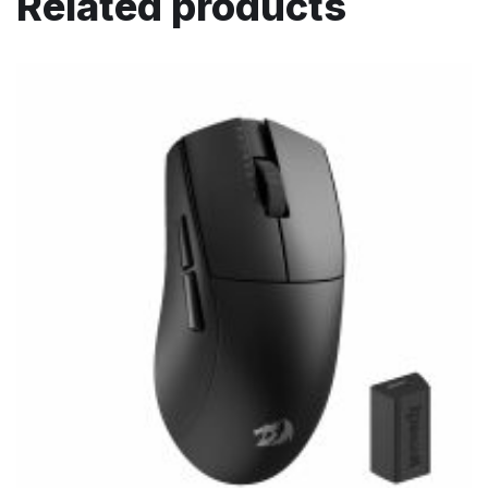
Related products