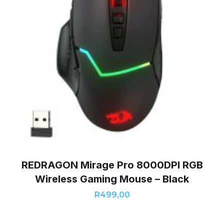
REDRAGON Mirage Pro 8000DPI RGB
Wireless Gaming Mouse – Black
R
499,00