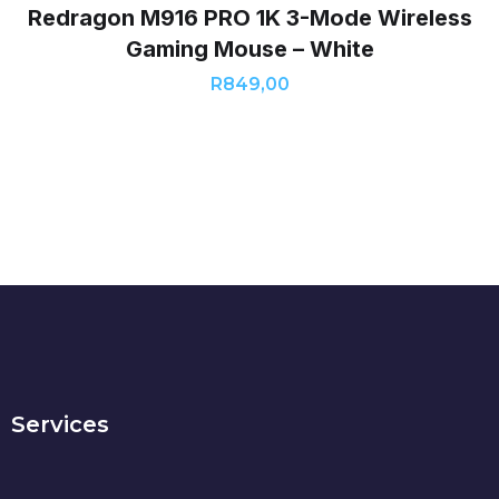
Redragon M916 PRO 1K 3-Mode Wireless
Gaming Mouse – White
R
849,00
Services