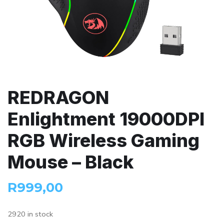
REDRAGON
Enlightment 19000DPI
RGB Wireless Gaming
Mouse – Black
R
999,00
2920 in stock