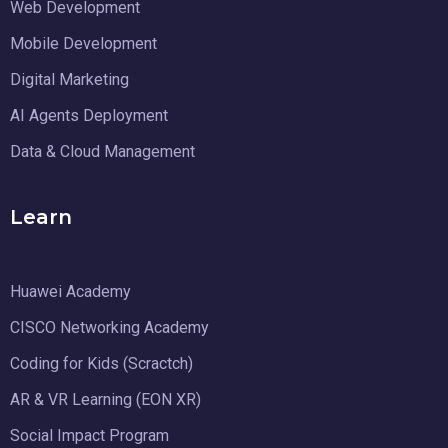
Web Development
Mobile Development
Digital Marketing
AI Agents Deployment
Data & Cloud Management
Learn
Huawei Academy
CISCO Networking Academy
Coding for Kids (Scractch)
AR & VR Learning (EON XR)
Social Impact Program