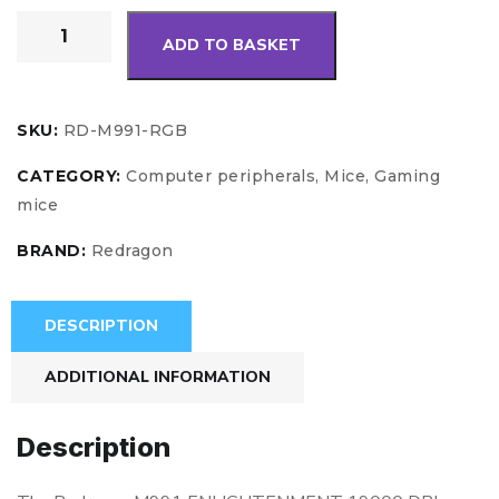
ADD TO BASKET
SKU:
RD-M991-RGB
CATEGORY:
Computer peripherals, Mice, Gaming
mice
BRAND:
Redragon
DESCRIPTION
ADDITIONAL INFORMATION
Description