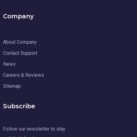
Company
About Company
Contact Support
News
Careers & Reviews
Sitemap
Subscribe
Follow our newsletter to stay