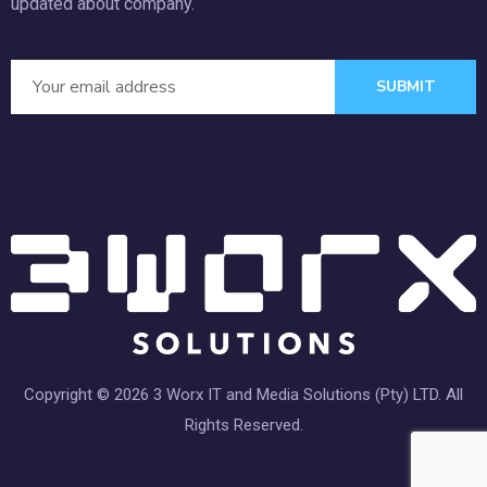
updated about company.
SUBMIT
Copyright © 2026 3 Worx IT and Media Solutions (Pty) LTD. All
Rights Reserved.